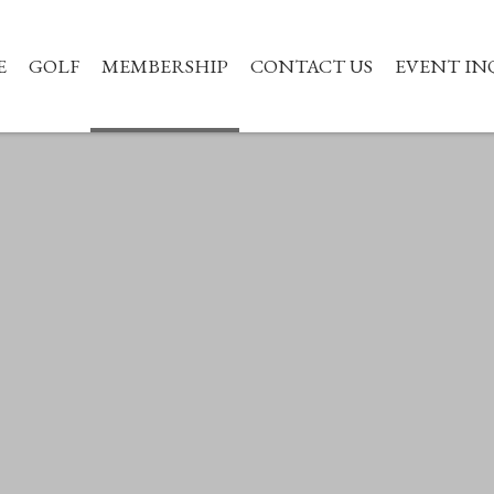
E
GOLF
MEMBERSHIP
CONTACT US
EVENT IN