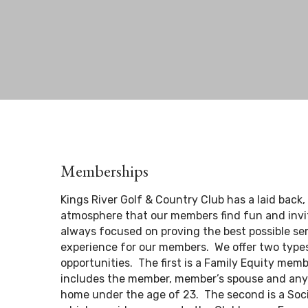
Memberships
Kings River Golf & Country Club has a laid back,
atmosphere that our members find fun and invi
always focused on proving the best possible se
experience for our members. We offer two typ
opportunities. The first is a Family Equity mem
includes the member, member’s spouse and any c
home under the age of 23. The second is a Soc