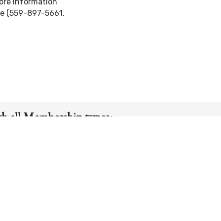
ore information
le (559-897-5661,
th all Membership types:
Member-Guest Tournaments
ually for 1 four-day week in June & July