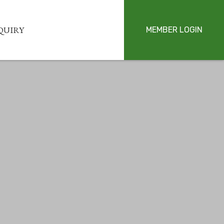
QUIRY
MEMBER LOGIN