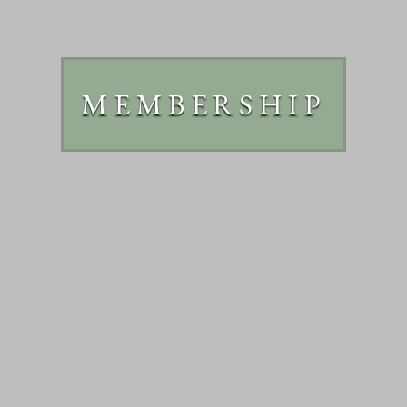
MEMBERSHIP