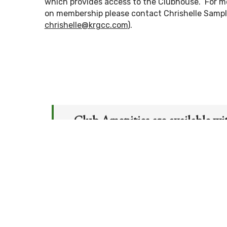
which provides access to the Clubhouse. For m
on membership please contact Chrishelle Samp
chrishelle@krgcc.com
).
Club Amenities are available wi
Club Storage & Cart Storage
Men’s & Ladies’ Locker Rooms
Men’s & Ladies’ Member-Member/
Chipping/Putting Green
Junior Golf Camp
–
held twice ann
Social Events
Clubhouse