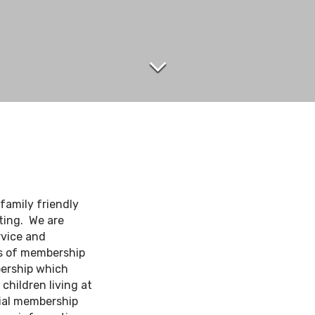
 family friendly
ting. We are
rvice and
es of membership
bership which
hildren living at
ial membership